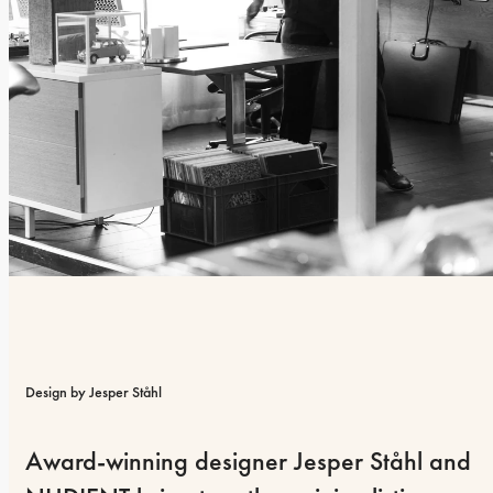
Design by Jesper Ståhl
Award-winning designer Jesper Ståhl and 