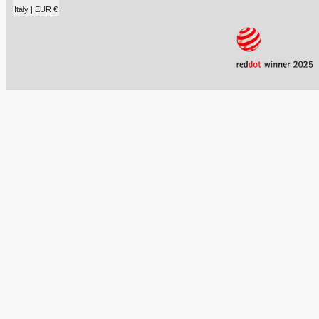
Italy | EUR €