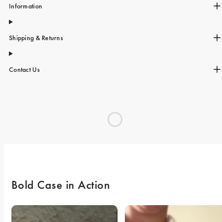
Information
Shipping & Returns
Contact Us
Bold Case in Action