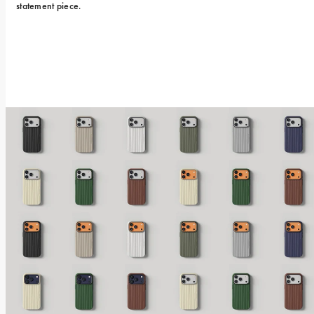
statement piece.