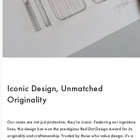
Iconic Design, Unmatched 
Originality
Our cases are not just protective; they’re iconic. Featuring our signature 
lines, this design has won the prestigious Red Dot Design Award for its 
originality and craftsmanship. Trusted by those who value design, it’s a 