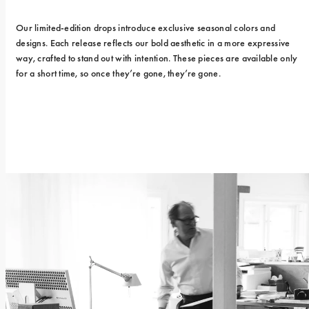
Our limited-edition drops introduce exclusive seasonal colors and 
designs. Each release reflects our bold aesthetic in a more expressive 
way, crafted to stand out with intention. These pieces are available only 
for a short time, so once they’re gone, they’re gone.