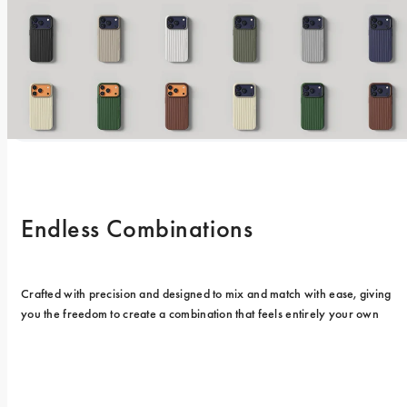
Endless Combinations
Crafted with precision and designed to mix and match with ease, giving 
you the freedom to create a combination that feels entirely your own