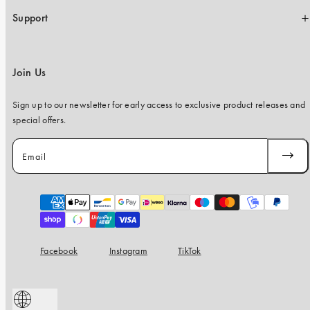
Support
Join Us
Sign up to our newsletter for early access to exclusive product releases and
special offers.
Email
SUBSC
Payment
methods
Facebook
Instagram
TikTok