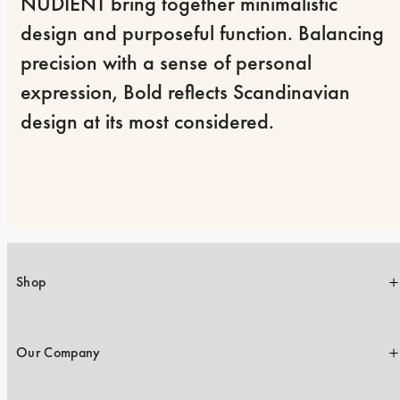
NUDIENT bring together minimalistic 
design and purposeful function. Balancing 
precision with a sense of personal 
expression, Bold reflects Scandinavian 
design at its most considered.
Shop
Our Company