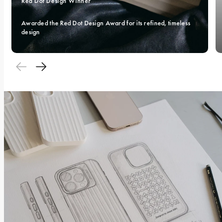
Red Dot Design Winner 
Awarded the Red Dot Design Award for its refined, timeless 
design