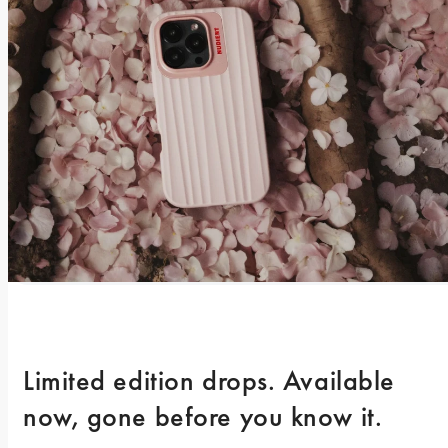
Limited edition drops. Available 
now, gone before you know it.