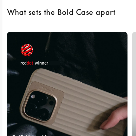
What sets the Bold Case apart