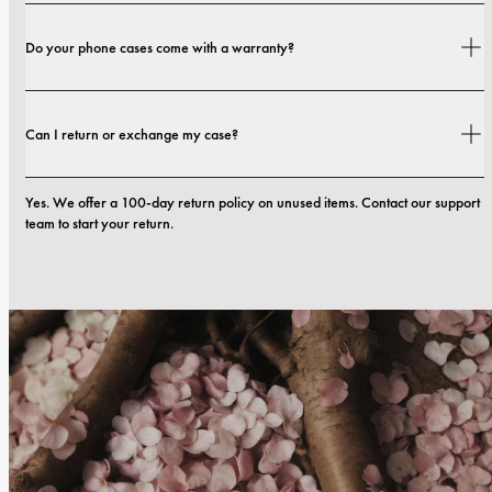
Shipping costs and delivery times depend on your location. You can find all 
Do your phone cases come with a warranty?
details in our 
shipping policy.
Yes. All our phone cases include a 1-year warranty. If you experience any 
Can I return or exchange my case?
defects in materials or craftsmanship within the first 12 months, we will 
replace the case at no cost. You can read more in our 
terms. 
Yes. We offer a 100-day return policy on unused items. Contact our support 
team to start your return.