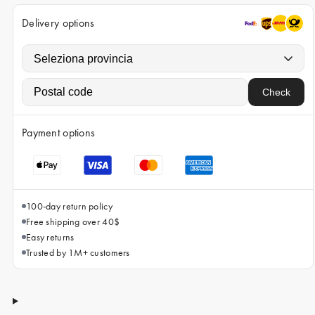
iPhone 15 Pro Max
Delivery options
iPhone 15
iPhone 14 Pro
iPhone 14
Check
iPhone 13 Pro
iPhone 13
Payment options
All phone models
100-day return policy
Free shipping over 40$
Easy returns
Trusted by 1M+ customers