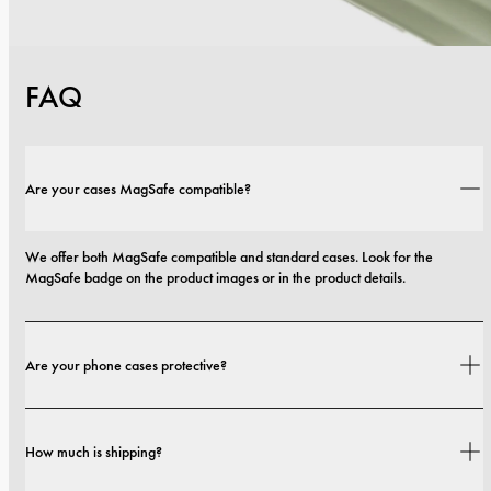
FAQ
Are your cases MagSafe compatible?
We offer both MagSafe compatible and standard cases. Look for the 
MagSafe badge on the product images or in the product details.
Are your phone cases protective?
Yes. Our cases are designed for both style and protection, with options that 
How much is shipping?
range from slim profiles to more protective builds.