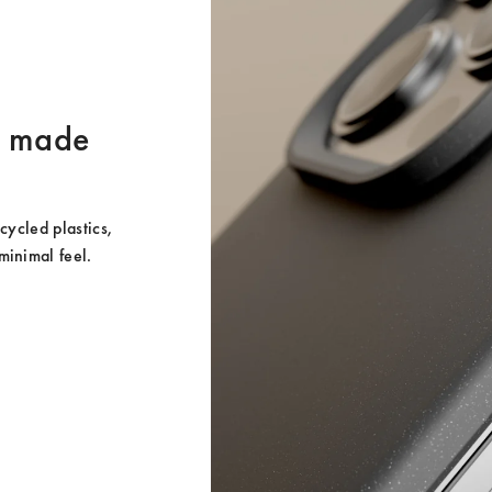
er made
ycled plastics, 
minimal feel.