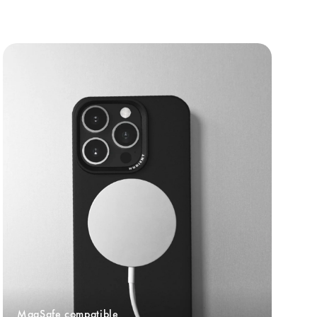
MagSafe compatible