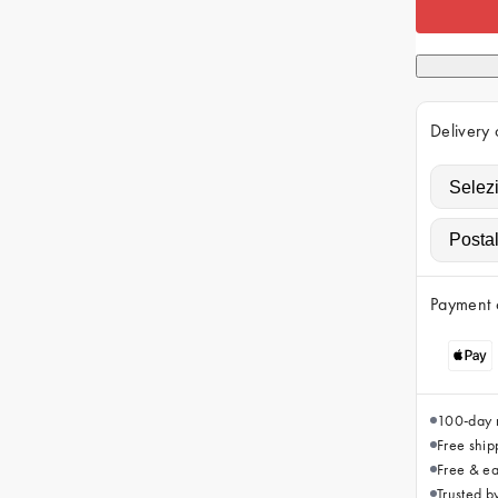
Delivery 
Payment 
100-day r
Free ship
Free & ea
Trusted 