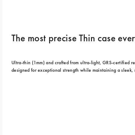
The most precise Thin case ev
Ultra-thin (1mm) and crafted from ultra-light, GRS-certified rec
designed for exceptional strength while maintaining a sleek, 