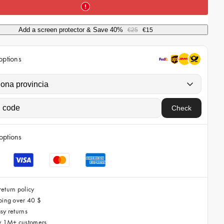
i
c
Add a screen protector & Save 40%
€25
€15
e
options
Check
options
eturn policy
ping over 40 $
sy returns
by 1M+ customers