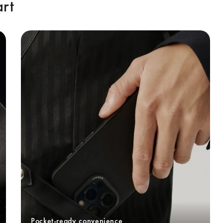
art
Pocket-ready convenience