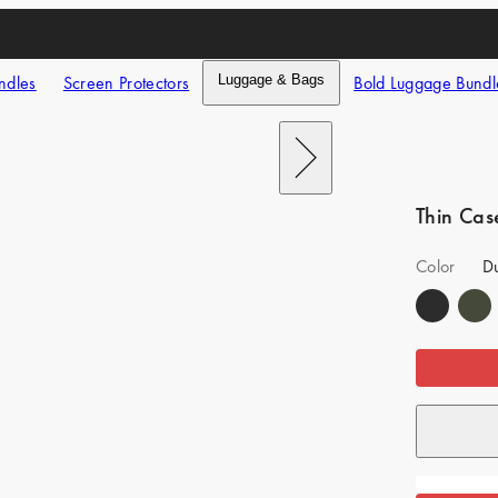
ndles
Screen Protectors
Luggage & Bags
Bold Luggage Bundl
Next
Thin Cas
Color
Du