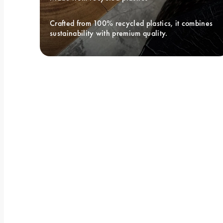
Crafted from 100% recycled plastics, it combines 
sustainability with premium quality.