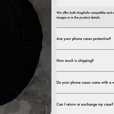
We offer both MagSafe compatible and st
images or in the product details.
Are your phone cases protective?
Yes. Our cases are designed for both style
more protective builds.
How much is shipping?
Shipping costs and delivery times depend o
Do your phone cases come with a 
Yes. All our phone cases include a 1-year
craftsmanship within the first 12 months, 
Can I return or exchange my case?
terms. 
terms.