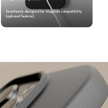
Seamlessly designed for MagSafe compatibility 
(optional feature).