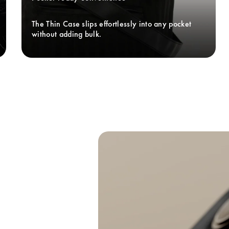
The Thin Case slips effortlessly into any pocket 
without adding bulk. 