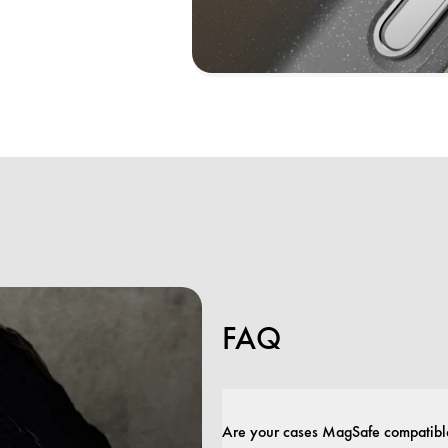
FAQ
Are your cases MagSafe compatibl