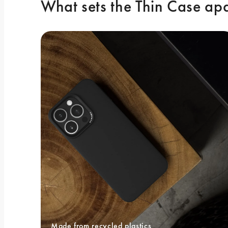
What sets the Thin Case ap
Made from recycled plastics