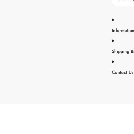
Informatio
Shipping &
Contact Us