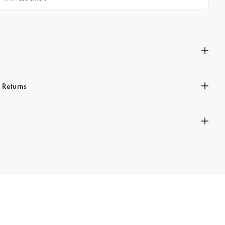
n
 Returns